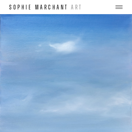
SOPHIE MARCHANT
ART