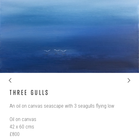
ous
Ne
THREE GULLS
An oil on canvas seascape with 3 seagulls flying low
Oil on canvas
42 x 60 cms
£800