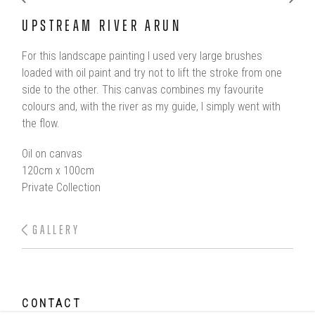
UPSTREAM RIVER ARUN
For this landscape painting I used very large brushes
loaded with oil paint and try not to lift the stroke from one
side to the other. This canvas combines my favourite
colours and, with the river as my guide, I simply went with
the flow.
Oil on canvas
120cm x 100cm
Private Collection
GALLERY
CONTACT