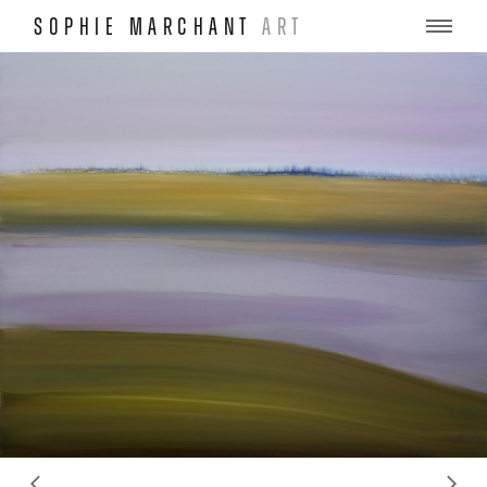
SOPHIE MARCHANT
ART
ous
Ne